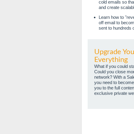
cold emails so th
and create scalab
Learn how to "reve
off email to beco
sent to hundreds 
Upgrade Your
Everything
What if you could st
Could you close more 
network? With a Sal
you need to become 
you to the full cont
exclusive private we