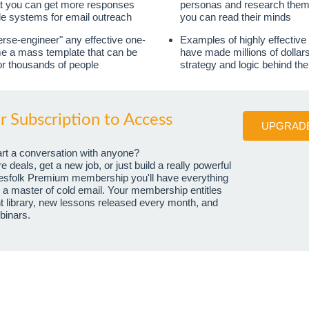
at you can get more responses
personas and research them li
le systems for email outreach
you can read their minds
rse-engineer" any effective one-
Examples of highly effective
me a mass template that can be
have made millions of dollars
or thousands of people
strategy and logic behind th
 Subscription to Access
UPGRADE
art a conversation with anyone?
deals, get a new job, or just build a really powerful
esfolk Premium membership you'll have everything
a master of cold email. Your membership entitles
ent library, new lessons released every month, and
binars.