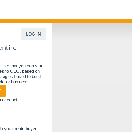
LOG IN
entire
l so that you can start
ties to CEO, based on
tegies I used to build
 dollar business.
T
n account.
elp you create buyer