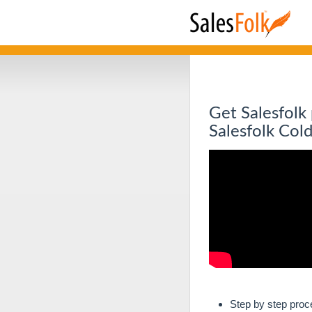
Get Salesfolk
Salesfolk Col
Step by step proc