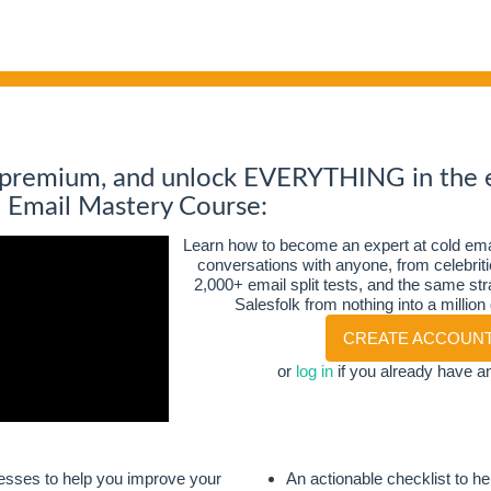
 premium, and unlock EVERYTHING in the 
d Email Mastery Course:
Learn how to become an expert at cold emai
conversations with anyone
, from celebri
2,000+ email split tests, and the same stra
Salesfolk from nothing into a million
CREATE ACCOUN
or
log in
if you already have a
esses to help you improve your
An actionable checklist to h