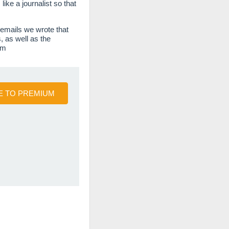
ke a journalist so that
 emails we wrote that
, as well as the
em
 TO PREMIUM